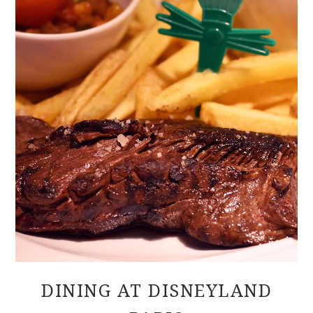
DINING AT DISNEYLAND