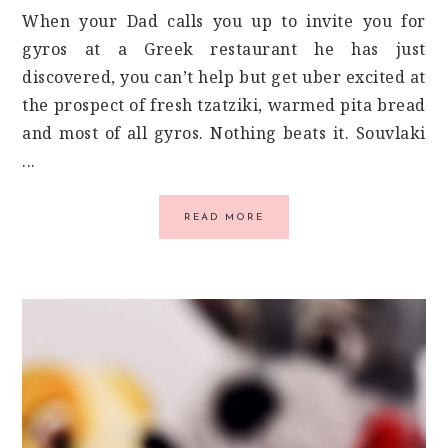
When your Dad calls you up to invite you for
gyros at a Greek restaurant he has just
discovered, you can’t help but get uber excited at
the prospect of fresh tzatziki, warmed pita bread
and most of all gyros. Nothing beats it. Souvlaki
...
READ MORE