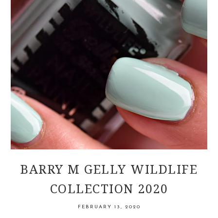
BARRY M GELLY WILDLIFE
COLLECTION 2020
FEBRUARY 13, 2020