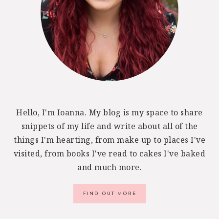
Hello, I'm Ioanna. My blog is my space to share
snippets of my life and write about all of the
things I'm hearting, from make up to places I've
visited, from books I've read to cakes I've baked
and much more.
FIND OUT MORE