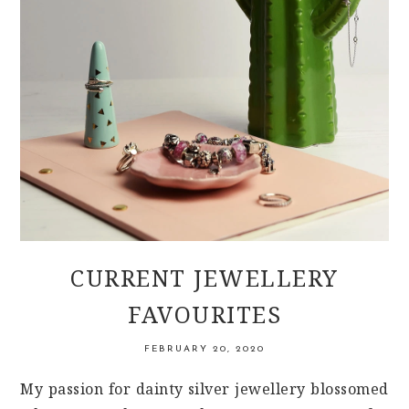
CURRENT JEWELLERY
FAVOURITES
FEBRUARY 20, 2020
My passion for dainty silver jewellery blossomed