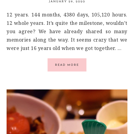
JANUARY 29, 2020
12 years. 144 months, 4380 days, 105,120 hours.
12 whole years. It’s quite the milestone, wouldn’t
you agree? We have already shared so many
memories along the way. It seems crazy that we
were just 16 years old when we got together. ...
READ MORE