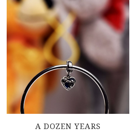
A DOZEN YEARS