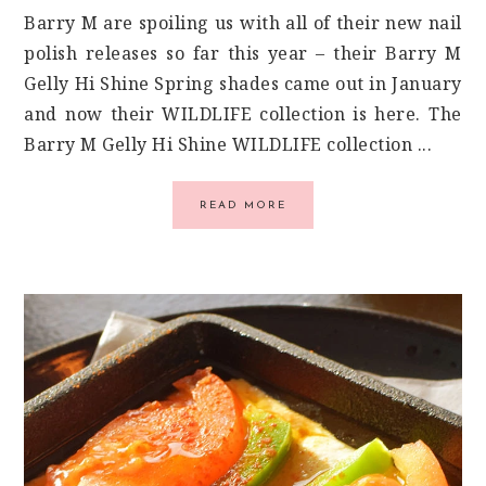
Barry M are spoiling us with all of their new nail
polish releases so far this year – their Barry M
Gelly Hi Shine Spring shades came out in January
and now their WILDLIFE collection is here. The
Barry M Gelly Hi Shine WILDLIFE collection ...
READ MORE