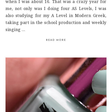
when I was about 16. That was a crazy year for
me, not only was I doing four AS Levels, I was
also studying for my A Level in Modern Greek,
taking part in the school production and weekly
singing ...
READ MORE