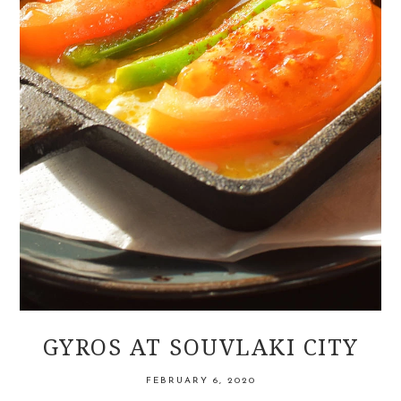
GYROS AT SOUVLAKI CITY
FEBRUARY 6, 2020