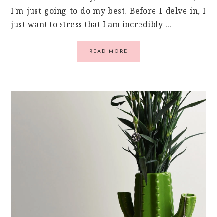
I’m just going to do my best. Before I delve in, I
just want to stress that I am incredibly ...
READ MORE