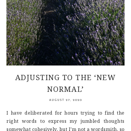
ADJUSTING TO THE ‘NEW
NORMAL’
AUGUST 27, 2020
I have deliberated for hours trying to find the
right words to express my jumbled thoughts
somewhat cohesively, but I’m not a wordsmith, so