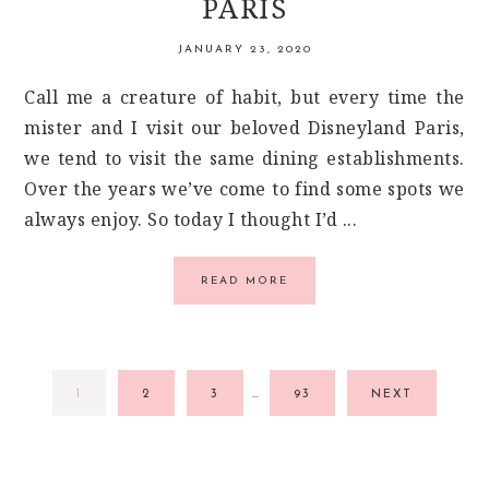
PARIS
JANUARY 23, 2020
Call me a creature of habit, but every time the
mister and I visit our beloved Disneyland Paris,
we tend to visit the same dining establishments.
Over the years we’ve come to find some spots we
always enjoy. So today I thought I’d ...
READ MORE
INTERIM
GO
GO
GO
GO
1
2
3
…
93
NEXT
PAGES
TO
TO
TO
TO
OMITTED
PAGE
PAGE
PAGE
PAGE