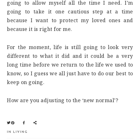
going to allow myself all the time I need. I’m
going to take it one cautious step at a time
because I want to protect my loved ones and
because it is right for me.
For the moment, life is still going to look very
different to what it did and it could be a very
long time before we return to the life we used to
know, so I guess we all just have to do our best to
keep on going.
How are you adjusting to the ‘new normal’?
IN
LIVING