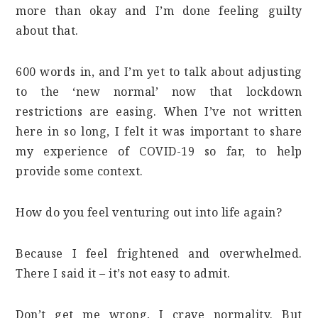
more than okay and I’m done feeling guilty
about that.
600 words in, and I’m yet to talk about adjusting
to the ‘new normal’ now that lockdown
restrictions are easing. When I’ve not written
here in so long, I felt it was important to share
my experience of COVID-19 so far, to help
provide some context.
How do you feel venturing out into life again?
Because I feel frightened and overwhelmed.
There I said it – it’s not easy to admit.
Don’t get me wrong, I crave normality. But