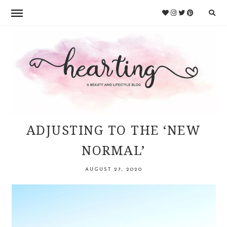
Skip
Skip
to
to
primary
main
navigation
content
HEARTING
ADJUSTING TO THE ‘NEW
NORMAL’
AUGUST 27, 2020