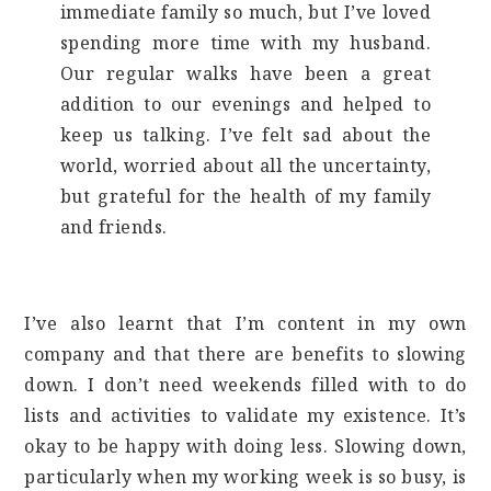
immediate family so much, but I’ve loved
spending more time with my husband.
Our regular walks have been a great
addition to our evenings and helped to
keep us talking. I’ve felt sad about the
world, worried about all the uncertainty,
but grateful for the health of my family
and friends.
I’ve also learnt that I’m content in my own
company and that there are benefits to slowing
down. I don’t need weekends filled with to do
lists and activities to validate my existence. It’s
okay to be happy with doing less. Slowing down,
particularly when my working week is so busy, is