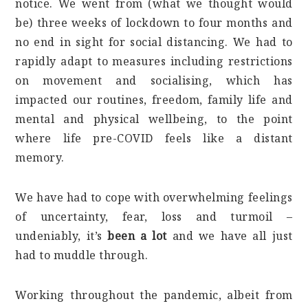
notice. We went from (what we thought would
be) three weeks of lockdown to four months and
no end in sight for social distancing. We had to
rapidly adapt to measures including restrictions
on movement and socialising, which has
impacted our routines, freedom, family life and
mental and physical wellbeing, to the point
where life pre-COVID feels like a distant
memory.
We have had to cope with overwhelming feelings
of uncertainty, fear, loss and turmoil –
undeniably, it’s
been a lot
and we have all just
had to muddle through.
Working throughout the pandemic, albeit from