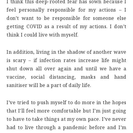
I think this deep-rooted fear has sown because I
feel personally responsible for my actions – I
don’t want to be responsible for someone else
getting COVID as a result of my actions. I don’t
think I could live with myself.
In addition, living in the shadow of another wave
is scary – if infection rates increase life might
shut down all over again and until we have a
vaccine, social distancing, masks and hand
sanitiser will be a part of daily life.
I’ve tried to push myself to do more in the hopes
that I’ll feel more comfortable but I’m just going
to have to take things at my own pace. I’ve never
had to live through a pandemic before and I’m