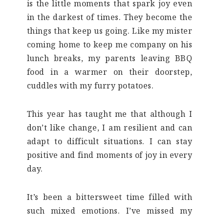
is the little moments that spark joy even
in the darkest of times. They become the
things that keep us going. Like my mister
coming home to keep me company on his
lunch breaks, my parents leaving BBQ
food in a warmer on their doorstep,
cuddles with my furry potatoes.
This year has taught me that although I
don’t like change, I am resilient and can
adapt to difficult situations. I can stay
positive and find moments of joy in every
day.
It’s been a bittersweet time filled with
such mixed emotions. I’ve missed my