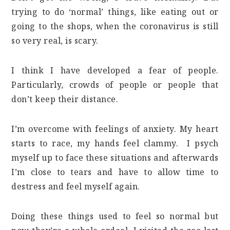
trying to do ‘normal’ things, like eating out or
going to the shops, when the coronavirus is still
so very real, is scary.
I think I have developed a fear of people.
Particularly, crowds of people or people that
don’t keep their distance.
I’m overcome with feelings of anxiety. My heart
starts to race, my hands feel clammy. I psych
myself up to face these situations and afterwards
I’m close to tears and have to allow time to
destress and feel myself again.
Doing these things used to feel so normal but