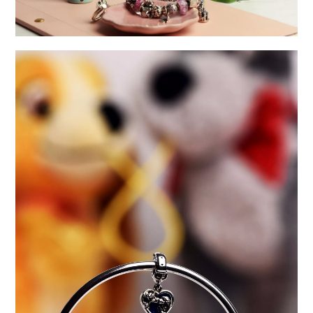
A DOZEN YEARS