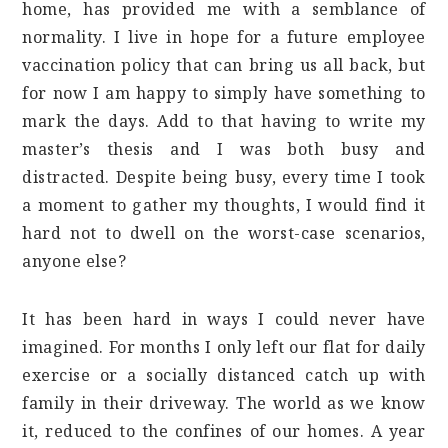
home, has provided me with a semblance of
normality. I live in hope for a future employee
vaccination policy that can bring us all back, but
for now I am happy to simply have something to
mark the days. Add to that having to write my
master’s thesis and I was both busy and
distracted. Despite being busy, every time I took
a moment to gather my thoughts, I would find it
hard not to dwell on the worst-case scenarios,
anyone else?
It has been hard in ways I could never have
imagined. For months I only left our flat for daily
exercise or a socially distanced catch up with
family in their driveway. The world as we know
it, reduced to the confines of our homes. A year