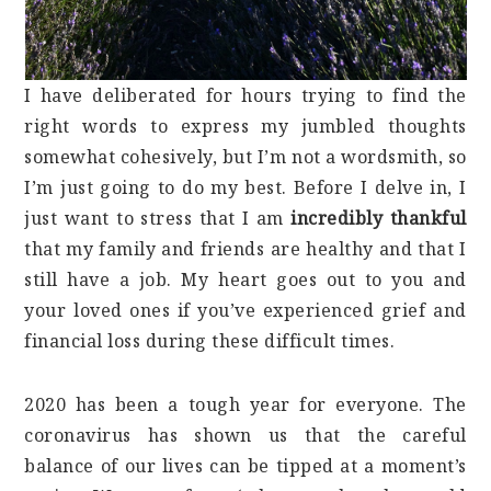
I have deliberated for hours trying to find the
right words to express my jumbled thoughts
somewhat cohesively, but I’m not a wordsmith, so
I’m just going to do my best. Before I delve in, I
just want to stress that I am
incredibly thankful
that my family and friends are healthy and that I
still have a job. My heart goes out to you and
your loved ones if you’ve experienced grief and
financial loss during these difficult times.
2020 has been a tough year for everyone. The
coronavirus has shown us that the careful
balance of our lives can be tipped at a moment’s