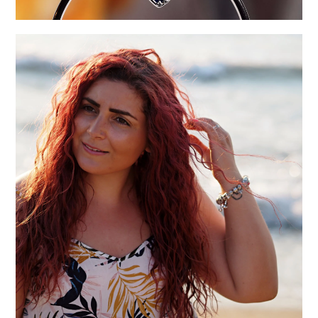
NOTES ON 2019 AND THREE INTENTIONS FOR
2020