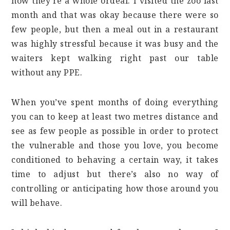
now they’re a whole ordeal. I visited the zoo last
month and that was okay because there were so
few people, but then a meal out in a restaurant
was highly stressful because it was busy and the
waiters kept walking right past our table
without any PPE.
When you’ve spent months of doing everything
you can to keep at least two metres distance and
see as few people as possible in order to protect
the vulnerable and those you love, you become
conditioned to behaving a certain way, it takes
time to adjust but there’s also no way of
controlling or anticipating how those around you
will behave.