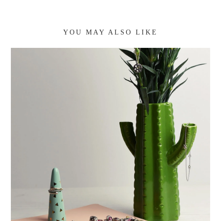
YOU MAY ALSO LIKE
CURRENT JEWELLERY FAVOURITES