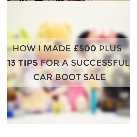
HOW I MADE OVER £500 IN JUST TWO CAR
BOOT SALES