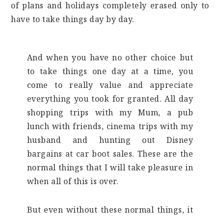
of plans and holidays completely erased only to
have to take things day by day.
And when you have no other choice but
to take things one day at a time, you
come to really value and appreciate
everything you took for granted. All day
shopping trips with my Mum, a pub
lunch with friends, cinema trips with my
husband and hunting out Disney
bargains at car boot sales. These are the
normal things that I will take pleasure in
when all of this is over.
But even without these normal things, it